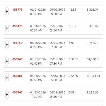
458775
06/01/2026
06/02/2026
12.83
3,898.07
08:30 PM
09:20 AM
458476
05/28/2026
05/28/2026
10.33
3,378.99
05:30 AM
03:50 PM
458159
05/20/2026
05/20/2026
5.67
1,747.30
01:50 PM
07:30 PM
457443
05/07/2026
05/14/2026
168.67
61,230.51
06:40 PM
07:20 PM
456881
04/26/2026
05/07/2026
262.00
80,353.54
07:50 PM
05:50 PM
456745
04/23/2026
04/23/2026
6.33
3,239.65
11:30 AM
05:50 PM