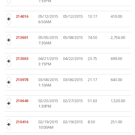
7:35PM
214016
05/12/2015
05/12/2015
13.17
410.00
6:50AM
213601
05/05/2015
05/08/2015
74.50
2,756.00
7:30AM
213003
04/21/2015
04/22/2015
23.75
699.00
3:15PM
210978
03/06/2015
03/06/2015
21.17
643.00
1:10AM
210640
02/25/2015
02/27/2015
51.63
1,520.00
1:30PM
210416
02/19/2015
02/19/2015
8.50
251.00
10:00AM