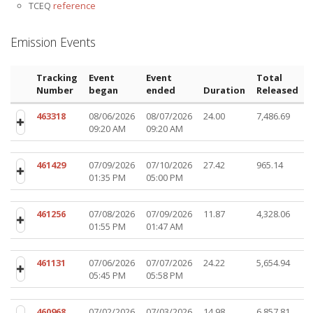
TCEQ
reference
Emission Events
Tracking
Event
Event
Total
Number
began
ended
Duration
Released
463318
08/06/2026
08/07/2026
24.00
7,486.69
09:20 AM
09:20 AM
461429
07/09/2026
07/10/2026
27.42
965.14
01:35 PM
05:00 PM
461256
07/08/2026
07/09/2026
11.87
4,328.06
01:55 PM
01:47 AM
461131
07/06/2026
07/07/2026
24.22
5,654.94
05:45 PM
05:58 PM
460968
07/02/2026
07/03/2026
14.98
6,857.81