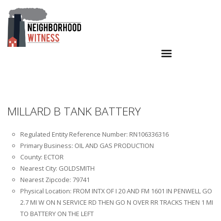
MILLARD B TANK BATTERY
Regulated Entity Reference Number: RN106336316
Primary Business: OIL AND GAS PRODUCTION
County: ECTOR
Nearest City: GOLDSMITH
Nearest Zipcode: 79741
Physical Location: FROM INTX OF I 20 AND FM 1601 IN PENWELL GO
2.7 MI W ON N SERVICE RD THEN GO N OVER RR TRACKS THEN 1 MI
TO BATTERY ON THE LEFT