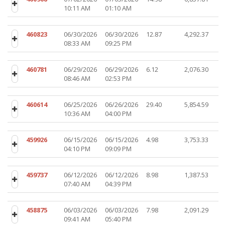
10:11 AM
01:10 AM
460823
06/30/2026
06/30/2026
12.87
4,292.37
08:33 AM
09:25 PM
460781
06/29/2026
06/29/2026
6.12
2,076.30
08:46 AM
02:53 PM
460614
06/25/2026
06/26/2026
29.40
5,854.59
10:36 AM
04:00 PM
459926
06/15/2026
06/15/2026
4.98
3,753.33
04:10 PM
09:09 PM
459737
06/12/2026
06/12/2026
8.98
1,387.53
07:40 AM
04:39 PM
458875
06/03/2026
06/03/2026
7.98
2,091.29
09:41 AM
05:40 PM