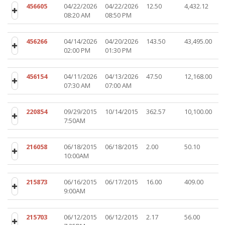
456605
04/22/2026
04/22/2026
12.50
4,432.12
08:20 AM
08:50 PM
456266
04/14/2026
04/20/2026
143.50
43,495.00
02:00 PM
01:30 PM
456154
04/11/2026
04/13/2026
47.50
12,168.00
07:30 AM
07:00 AM
220854
09/29/2015
10/14/2015
362.57
10,100.00
7:50AM
216058
06/18/2015
06/18/2015
2.00
50.10
10:00AM
215873
06/16/2015
06/17/2015
16.00
409.00
9:00AM
215703
06/12/2015
06/12/2015
2.17
56.00