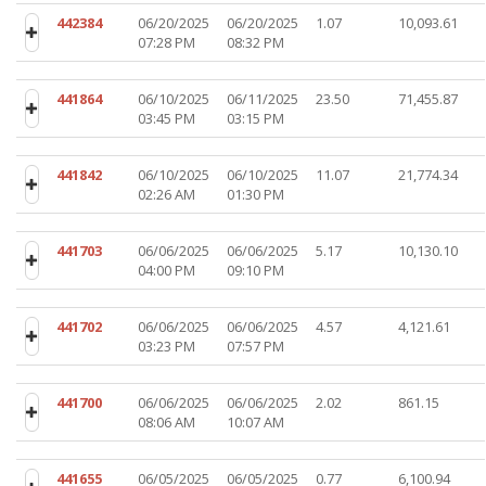
442384
06/20/2025
06/20/2025
1.07
10,093.61
07:28 PM
08:32 PM
441864
06/10/2025
06/11/2025
23.50
71,455.87
03:45 PM
03:15 PM
441842
06/10/2025
06/10/2025
11.07
21,774.34
02:26 AM
01:30 PM
441703
06/06/2025
06/06/2025
5.17
10,130.10
04:00 PM
09:10 PM
441702
06/06/2025
06/06/2025
4.57
4,121.61
03:23 PM
07:57 PM
441700
06/06/2025
06/06/2025
2.02
861.15
08:06 AM
10:07 AM
441655
06/05/2025
06/05/2025
0.77
6,100.94