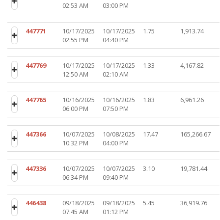
02:53 AM
03:00 PM
447771
10/17/2025
10/17/2025
1.75
1,913.74
02:55 PM
04:40 PM
447769
10/17/2025
10/17/2025
1.33
4,167.82
12:50 AM
02:10 AM
447765
10/16/2025
10/16/2025
1.83
6,961.26
06:00 PM
07:50 PM
447366
10/07/2025
10/08/2025
17.47
165,266.67
10:32 PM
04:00 PM
447336
10/07/2025
10/07/2025
3.10
19,781.44
06:34 PM
09:40 PM
446438
09/18/2025
09/18/2025
5.45
36,919.76
07:45 AM
01:12 PM