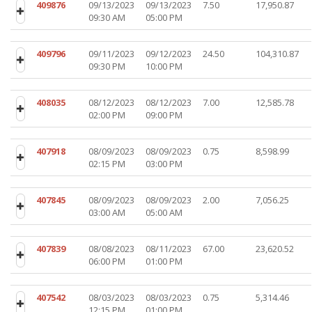
409876
09/13/2023
09/13/2023
7.50
17,950.87
09:30 AM
05:00 PM
409796
09/11/2023
09/12/2023
24.50
104,310.87
09:30 PM
10:00 PM
408035
08/12/2023
08/12/2023
7.00
12,585.78
02:00 PM
09:00 PM
407918
08/09/2023
08/09/2023
0.75
8,598.99
02:15 PM
03:00 PM
407845
08/09/2023
08/09/2023
2.00
7,056.25
03:00 AM
05:00 AM
407839
08/08/2023
08/11/2023
67.00
23,620.52
06:00 PM
01:00 PM
407542
08/03/2023
08/03/2023
0.75
5,314.46
12:15 PM
01:00 PM