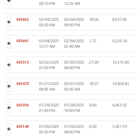
09:10 PM
12:35 AM
435662
02/04/2025
02/04/2025
18.00
8,537.65
03:00 AM
09:00 PM
435661
02/04/2025
02/04/2025
1.72
9,320.16
12:57 AM
02:40 AM
435513
02/02/2025
02/03/2025
27.00
10,315.60
01:00 PM
04:00 PM
435473
01/31/2025
02/01/2025
18.25
10,826.81
08:45 AM
03:00 AM
435356
01/29/2025
01/29/2025
9.00
4,453.02
01:00 PM
10:00 PM
435140
01/26/2025
01/26/2025
6.00
3,457.59
02:00 PM
08:00 PM