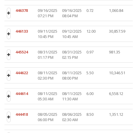
446378
09/16/2025
09/16/2025
0.72
1,060.84
07:21 PM
08:04 PM
446133
09/11/2025
09/12/2025
12.00
30,857.59
10:45 PM
10:45 AM
445524
08/31/2025
08/31/2025
0.97
981.35
01:17 PM
02:15 PM
444622
08/11/2025
08/11/2025
5.50
10,346.51
02:30 PM
08:00 PM
444614
08/11/2025
08/11/2025
6.00
6,558.12
05:30 AM
11:30 AM
444418
08/05/2025
08/06/2025
8.50
1,351.12
06:00 PM
02:30 AM