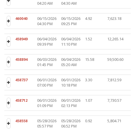
04:20 AM
04:30 AM
460040
06/15/2026
06/15/2026
4.92
7,623.18
04:30 PM
09:25 PM
458949
06/04/2026
06/04/2026
1.52
12,265.14
09:39 PM
11:10 PM
458894
06/03/2026
06/04/2026
15.58
59,500.60
01:45 PM
05:20 AM
458737
06/01/2026
06/01/2026
3.30
7,812.59
07:00 PM
10:18 PM
458712
06/01/2026
06/01/2026
1.07
7,730.57
01:09 PM
02:13 PM
458558
05/28/2026
05/28/2026
0.92
5,804.71
05:57 PM
06:52 PM