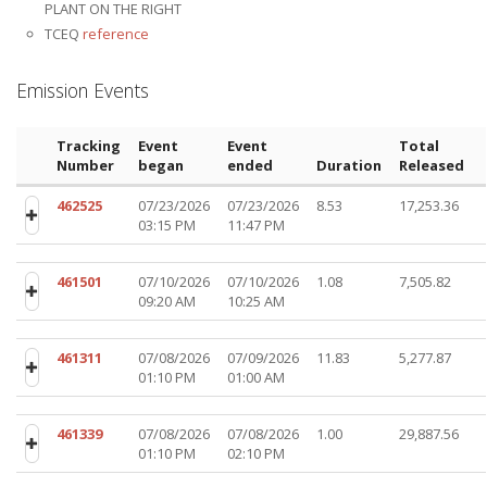
PLANT ON THE RIGHT
TCEQ
reference
Emission Events
Tracking
Event
Event
Total
Number
began
ended
Duration
Released
462525
07/23/2026
07/23/2026
8.53
17,253.36
03:15 PM
11:47 PM
461501
07/10/2026
07/10/2026
1.08
7,505.82
09:20 AM
10:25 AM
461311
07/08/2026
07/09/2026
11.83
5,277.87
01:10 PM
01:00 AM
461339
07/08/2026
07/08/2026
1.00
29,887.56
01:10 PM
02:10 PM