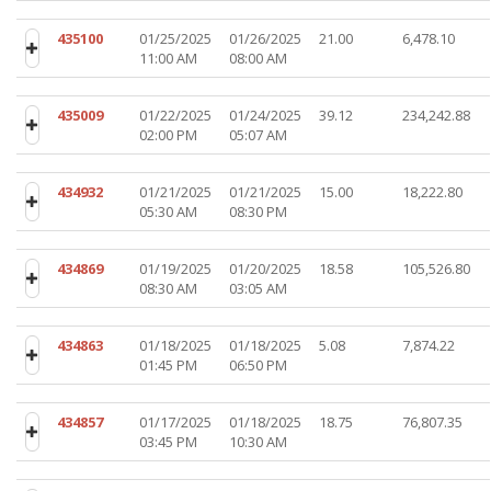
435100
01/25/2025
01/26/2025
21.00
6,478.10
11:00 AM
08:00 AM
435009
01/22/2025
01/24/2025
39.12
234,242.88
02:00 PM
05:07 AM
434932
01/21/2025
01/21/2025
15.00
18,222.80
05:30 AM
08:30 PM
434869
01/19/2025
01/20/2025
18.58
105,526.80
08:30 AM
03:05 AM
434863
01/18/2025
01/18/2025
5.08
7,874.22
01:45 PM
06:50 PM
434857
01/17/2025
01/18/2025
18.75
76,807.35
03:45 PM
10:30 AM