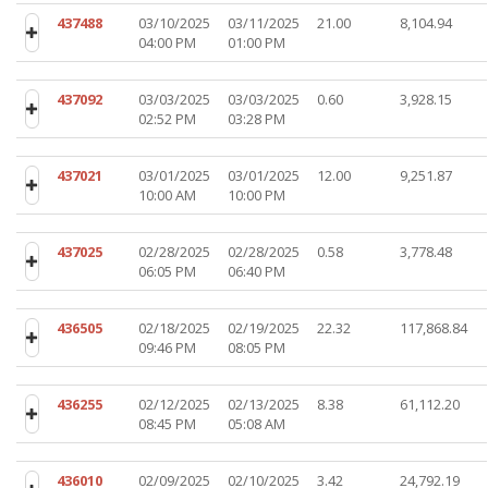
437488
03/10/2025
03/11/2025
21.00
8,104.94
04:00 PM
01:00 PM
437092
03/03/2025
03/03/2025
0.60
3,928.15
02:52 PM
03:28 PM
437021
03/01/2025
03/01/2025
12.00
9,251.87
10:00 AM
10:00 PM
437025
02/28/2025
02/28/2025
0.58
3,778.48
06:05 PM
06:40 PM
436505
02/18/2025
02/19/2025
22.32
117,868.84
09:46 PM
08:05 PM
436255
02/12/2025
02/13/2025
8.38
61,112.20
08:45 PM
05:08 AM
436010
02/09/2025
02/10/2025
3.42
24,792.19