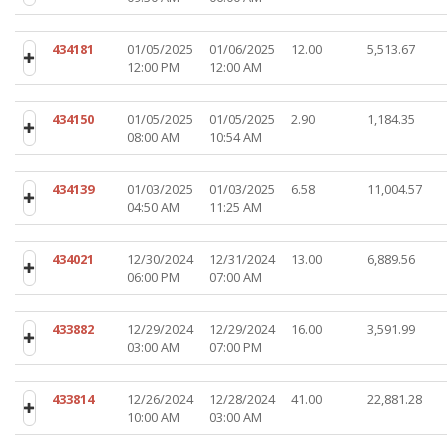
434181
01/05/2025
01/06/2025
12.00
5,513.67
12:00 PM
12:00 AM
434150
01/05/2025
01/05/2025
2.90
1,184.35
08:00 AM
10:54 AM
434139
01/03/2025
01/03/2025
6.58
11,004.57
04:50 AM
11:25 AM
434021
12/30/2024
12/31/2024
13.00
6,889.56
06:00 PM
07:00 AM
433882
12/29/2024
12/29/2024
16.00
3,591.99
03:00 AM
07:00 PM
433814
12/26/2024
12/28/2024
41.00
22,881.28
10:00 AM
03:00 AM