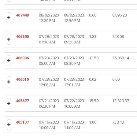
407448
08/02/2023
08/02/2023
0.60
6,896.23
12:20 PM
12:56 PM
406690
07/28/2023
07/28/2023
1.83
748.08
07:30 AM
09:20 AM
406006
07/23/2023
07/23/2023
12.50
26,069.14
08:00 AM
08:30 PM
406010
07/23/2023
07/23/2023
0.02
0.00
12:00 AM
12:01 AM
405877
07/21/2023
07/22/2023
15.50
13,823.37
06:30 PM
10:00 AM
405137
07/16/2023
07/16/2023
1.00
738.43
10:00 AM
11:00 AM