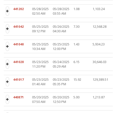
441202
05/28/2025
05/28/2025
1.08
1,103.24
02:50 AM
03:55 AM
441042
05/25/2025
05/26/2025
7.30
12,568.28
09:12 PM
04:30 AM
441040
05/25/2025
05/25/2025
1.43
5,934.23
10:34 AM
12:00 PM
441028
05/23/2025
05/24/2025
6.15
30,646.03
11:20 PM
05:29 AM
441017
05/23/2025
05/23/2025
15.92
129,389.51
01:40 AM
05:35 PM
440871
05/20/2025
05/20/2025
5.00
1,213.87
07:50 AM
12:50 PM