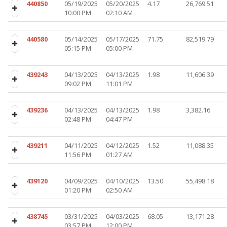
440850
05/19/2025
05/20/2025
4.17
26,769.51
10:00 PM
02:10 AM
440580
05/14/2025
05/17/2025
71.75
82,519.79
05:15 PM
05:00 PM
439243
04/13/2025
04/13/2025
1.98
11,606.39
09:02 PM
11:01 PM
439236
04/13/2025
04/13/2025
1.98
3,382.16
02:48 PM
04:47 PM
439211
04/11/2025
04/12/2025
1.52
11,088.35
11:56 PM
01:27 AM
439120
04/09/2025
04/10/2025
13.50
55,498.18
01:20 PM
02:50 AM
438745
03/31/2025
04/03/2025
68.05
13,171.28
03:57 PM
12:00 PM