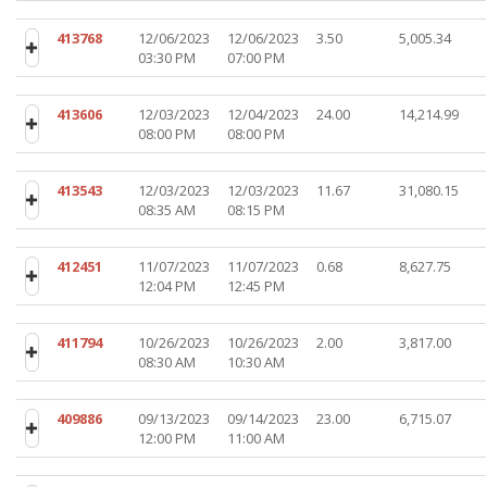
413768
12/06/2023
12/06/2023
3.50
5,005.34
03:30 PM
07:00 PM
413606
12/03/2023
12/04/2023
24.00
14,214.99
08:00 PM
08:00 PM
413543
12/03/2023
12/03/2023
11.67
31,080.15
08:35 AM
08:15 PM
412451
11/07/2023
11/07/2023
0.68
8,627.75
12:04 PM
12:45 PM
411794
10/26/2023
10/26/2023
2.00
3,817.00
08:30 AM
10:30 AM
409886
09/13/2023
09/14/2023
23.00
6,715.07
12:00 PM
11:00 AM