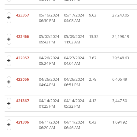
423357
05/16/2024
05/17/2024
9.63
27,243.05
06:30 PM
04:08 AM
422466
05/02/2024
05/03/2024
13.32
24,198.19
09:43 PM
11:02 AM
422057
04/26/2024
04/27/2024
7.67
39,548.63
08:24 PM
04:04 AM
422056
04/26/2024
04/26/2024
2.78
6,406.49
04:04 PM
06:51 PM
421367
04/14/2024
04/14/2024
4.12
3,447.50
01:25 PM
05:32 PM
421306
04/11/2024
04/11/2024
0.43
1,694.92
06:20 AM
06:46 AM