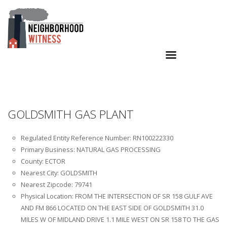
GOLDSMITH GAS PLANT
Regulated Entity Reference Number: RN100222330
Primary Business: NATURAL GAS PROCESSING
County: ECTOR
Nearest City: GOLDSMITH
Nearest Zipcode: 79741
Physical Location: FROM THE INTERSECTION OF SR 158 GULF AVE
AND FM 866 LOCATED ON THE EAST SIDE OF GOLDSMITH 31.0
MILES W OF MIDLAND DRIVE 1.1 MILE WEST ON SR 158 TO THE GAS