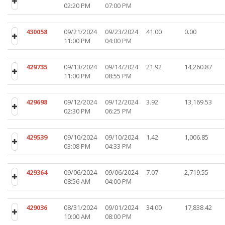
02:20 PM
07:00 PM
430058
09/21/2024
09/23/2024
41.00
0.00
11:00 PM
04:00 PM
429735
09/13/2024
09/14/2024
21.92
14,260.87
11:00 PM
08:55 PM
429698
09/12/2024
09/12/2024
3.92
13,169.53
02:30 PM
06:25 PM
429539
09/10/2024
09/10/2024
1.42
1,006.85
03:08 PM
04:33 PM
429364
09/06/2024
09/06/2024
7.07
2,719.55
08:56 AM
04:00 PM
429036
08/31/2024
09/01/2024
34.00
17,838.42
10:00 AM
08:00 PM