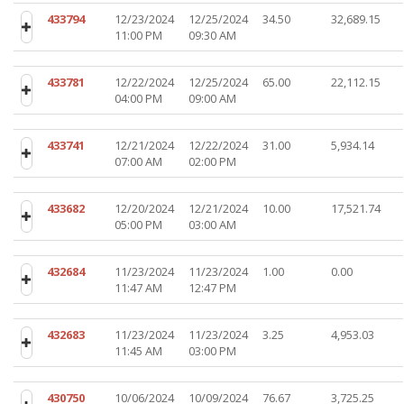
433794
12/23/2024
12/25/2024
34.50
32,689.15
11:00 PM
09:30 AM
433781
12/22/2024
12/25/2024
65.00
22,112.15
04:00 PM
09:00 AM
433741
12/21/2024
12/22/2024
31.00
5,934.14
07:00 AM
02:00 PM
433682
12/20/2024
12/21/2024
10.00
17,521.74
05:00 PM
03:00 AM
432684
11/23/2024
11/23/2024
1.00
0.00
11:47 AM
12:47 PM
432683
11/23/2024
11/23/2024
3.25
4,953.03
11:45 AM
03:00 PM
430750
10/06/2024
10/09/2024
76.67
3,725.25