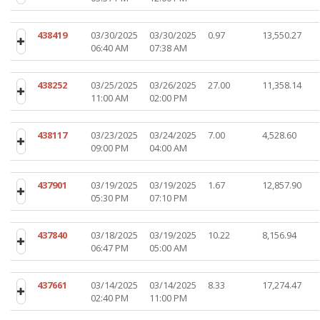
438419
03/30/2025
03/30/2025
0.97
13,550.27
06:40 AM
07:38 AM
438252
03/25/2025
03/26/2025
27.00
11,358.14
11:00 AM
02:00 PM
438117
03/23/2025
03/24/2025
7.00
4,528.60
09:00 PM
04:00 AM
437901
03/19/2025
03/19/2025
1.67
12,857.90
05:30 PM
07:10 PM
437840
03/18/2025
03/19/2025
10.22
8,156.94
06:47 PM
05:00 AM
437661
03/14/2025
03/14/2025
8.33
17,274.47
02:40 PM
11:00 PM