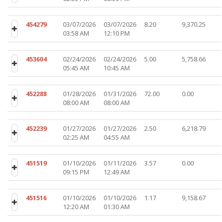
454279
03/07/2026
03/07/2026
8.20
9,370.25
03:58 AM
12:10 PM
453604
02/24/2026
02/24/2026
5.00
5,758.66
05:45 AM
10:45 AM
452288
01/28/2026
01/31/2026
72.00
0.00
08:00 AM
08:00 AM
452239
01/27/2026
01/27/2026
2.50
6,218.79
02:25 AM
04:55 AM
451519
01/10/2026
01/11/2026
3.57
0.00
09:15 PM
12:49 AM
451516
01/10/2026
01/10/2026
1.17
9,158.67
12:20 AM
01:30 AM