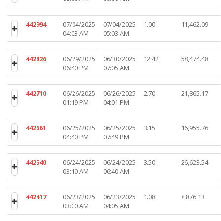
442994
07/04/2025
07/04/2025
1.00
11,462.09
04:03 AM
05:03 AM
442826
06/29/2025
06/30/2025
12.42
58,474.48
06:40 PM
07:05 AM
442710
06/26/2025
06/26/2025
2.70
21,865.17
01:19 PM
04:01 PM
442661
06/25/2025
06/25/2025
3.15
16,955.76
04:40 PM
07:49 PM
442540
06/24/2025
06/24/2025
3.50
26,623.54
03:10 AM
06:40 AM
442417
06/23/2025
06/23/2025
1.08
8,876.13
03:00 AM
04:05 AM