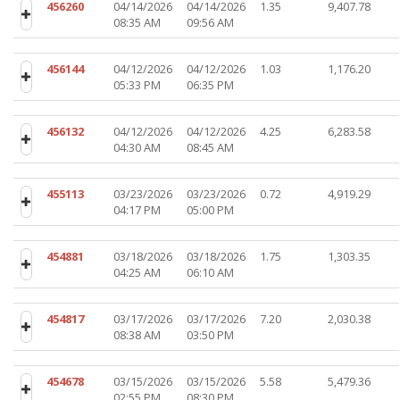
456260
04/14/2026
04/14/2026
1.35
9,407.78
08:35 AM
09:56 AM
456144
04/12/2026
04/12/2026
1.03
1,176.20
05:33 PM
06:35 PM
456132
04/12/2026
04/12/2026
4.25
6,283.58
04:30 AM
08:45 AM
455113
03/23/2026
03/23/2026
0.72
4,919.29
04:17 PM
05:00 PM
454881
03/18/2026
03/18/2026
1.75
1,303.35
04:25 AM
06:10 AM
454817
03/17/2026
03/17/2026
7.20
2,030.38
08:38 AM
03:50 PM
454678
03/15/2026
03/15/2026
5.58
5,479.36
02:55 PM
08:30 PM