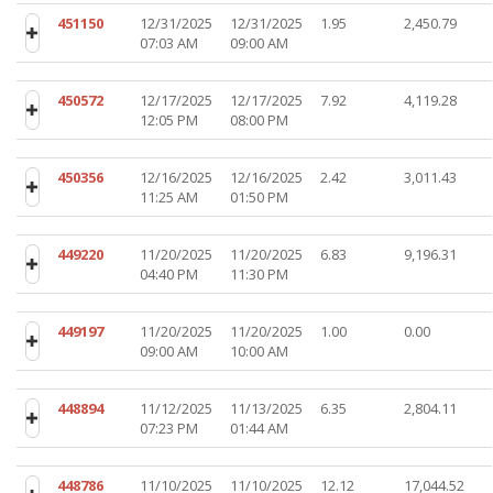
451150
12/31/2025
12/31/2025
1.95
2,450.79
07:03 AM
09:00 AM
450572
12/17/2025
12/17/2025
7.92
4,119.28
12:05 PM
08:00 PM
450356
12/16/2025
12/16/2025
2.42
3,011.43
11:25 AM
01:50 PM
449220
11/20/2025
11/20/2025
6.83
9,196.31
04:40 PM
11:30 PM
449197
11/20/2025
11/20/2025
1.00
0.00
09:00 AM
10:00 AM
448894
11/12/2025
11/13/2025
6.35
2,804.11
07:23 PM
01:44 AM
448786
11/10/2025
11/10/2025
12.12
17,044.52