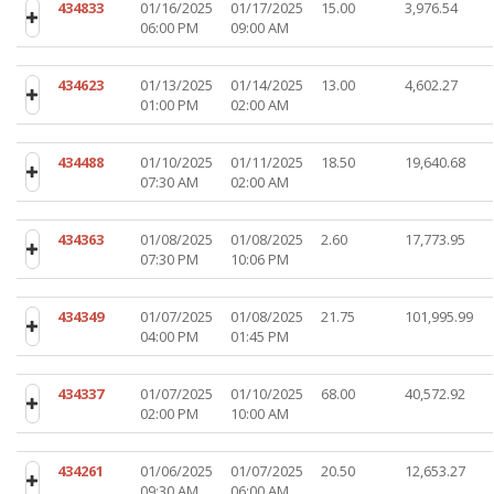
434833
01/16/2025
01/17/2025
15.00
3,976.54
06:00 PM
09:00 AM
434623
01/13/2025
01/14/2025
13.00
4,602.27
01:00 PM
02:00 AM
434488
01/10/2025
01/11/2025
18.50
19,640.68
07:30 AM
02:00 AM
434363
01/08/2025
01/08/2025
2.60
17,773.95
07:30 PM
10:06 PM
434349
01/07/2025
01/08/2025
21.75
101,995.99
04:00 PM
01:45 PM
434337
01/07/2025
01/10/2025
68.00
40,572.92
02:00 PM
10:00 AM
434261
01/06/2025
01/07/2025
20.50
12,653.27
09:30 AM
06:00 AM