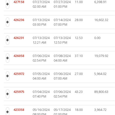
427158
07/27/2024
07/27/2024
11.00
6,398.91
02:00 AM
01:00 PM
426236
07/13/2024
07/14/2024
28.00
16,602.32
03:00 PM
07:00 PM
426231
07/13/2024
07/13/2024
12.53
0.00
12:21 AM
12:53 PM
426058
07/06/2024
07/08/2024
37.10
19,079.92
02:54 PM
04:00 AM
425972
07/05/2024
07/06/2024
27.00
5,964.02
04:00 AM
07:00 AM
425975
07/04/2024
07/06/2024
43.23
89,800.63
07:40 PM
02:54 PM
423358
05/16/2024
05/17/2024
18.00
3,964.72
08:00 PM
02:00 PM