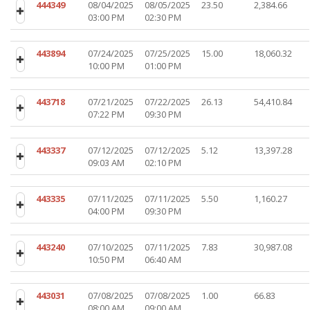
444349
08/04/2025
08/05/2025
23.50
2,384.66
03:00 PM
02:30 PM
443894
07/24/2025
07/25/2025
15.00
18,060.32
10:00 PM
01:00 PM
443718
07/21/2025
07/22/2025
26.13
54,410.84
07:22 PM
09:30 PM
443337
07/12/2025
07/12/2025
5.12
13,397.28
09:03 AM
02:10 PM
443335
07/11/2025
07/11/2025
5.50
1,160.27
04:00 PM
09:30 PM
443240
07/10/2025
07/11/2025
7.83
30,987.08
10:50 PM
06:40 AM
443031
07/08/2025
07/08/2025
1.00
66.83
08:00 AM
09:00 AM