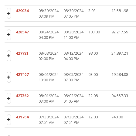
429034
08/30/2024
08/30/2024
3.93
13,581.98
03:09 PM
07:05 PM
428547
08/24/2024
08/28/2024
103.00
92,217.59
04:00 PM
11:00 PM
427721
08/08/2024
08/12/2024
98.00
31,897.21
02:00 PM
04:00 PM
427407
08/01/2024
08/05/2024
93.00
19,584.08
10:00 PM
07:00 PM
427362
08/01/2024
08/02/2024
22.08
94,557.33
03:00 AM
01:05 AM
431764
07/30/2024
07/30/2024
12.00
740.00
07:51 AM
07:51 PM