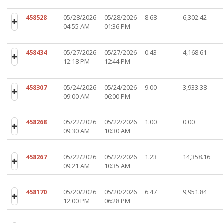
458528
05/28/2026
05/28/2026
8.68
6,302.42
04:55 AM
01:36 PM
458434
05/27/2026
05/27/2026
0.43
4,168.61
12:18 PM
12:44 PM
458307
05/24/2026
05/24/2026
9.00
3,933.38
09:00 AM
06:00 PM
458268
05/22/2026
05/22/2026
1.00
0.00
09:30 AM
10:30 AM
458267
05/22/2026
05/22/2026
1.23
14,358.16
09:21 AM
10:35 AM
458170
05/20/2026
05/20/2026
6.47
9,951.84
12:00 PM
06:28 PM