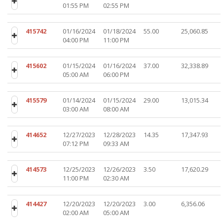
01:55 PM
02:55 PM
415742
01/16/2024
01/18/2024
55.00
25,060.85
04:00 PM
11:00 PM
415602
01/15/2024
01/16/2024
37.00
32,338.89
05:00 AM
06:00 PM
415579
01/14/2024
01/15/2024
29.00
13,015.34
03:00 AM
08:00 AM
414652
12/27/2023
12/28/2023
14.35
17,347.93
07:12 PM
09:33 AM
414573
12/25/2023
12/26/2023
3.50
17,620.29
11:00 PM
02:30 AM
414427
12/20/2023
12/20/2023
3.00
6,356.06
02:00 AM
05:00 AM