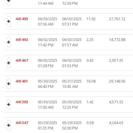
11:44 AM
12:30 PM
441493
06/03/2025
06/03/2025
11.92
27,761.12
07:36 AM
07:31 PM
441492
06/02/2025
06/03/2025
2.25
14,772.88
11:42 PM
01:57 AM
441467
06/02/2025
06/02/2025
0.42
2,057.35
01:28 PM
01:53 PM
441401
05/30/2025
05/31/2025
16.08
29,148.06
06:40 PM
10:45 AM
441393
05/30/2025
05/30/2025
1.42
4,571.32
11:00 AM
12:25 PM
441347
05/29/2025
05/29/2025
0.58
4,264.63
01:25 PM
02:00 PM