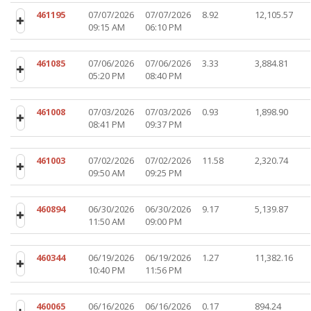
461195
07/07/2026
07/07/2026
8.92
12,105.57
09:15 AM
06:10 PM
461085
07/06/2026
07/06/2026
3.33
3,884.81
05:20 PM
08:40 PM
461008
07/03/2026
07/03/2026
0.93
1,898.90
08:41 PM
09:37 PM
461003
07/02/2026
07/02/2026
11.58
2,320.74
09:50 AM
09:25 PM
460894
06/30/2026
06/30/2026
9.17
5,139.87
11:50 AM
09:00 PM
460344
06/19/2026
06/19/2026
1.27
11,382.16
10:40 PM
11:56 PM
460065
06/16/2026
06/16/2026
0.17
894.24