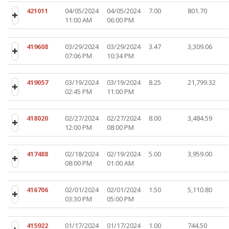
421011
04/05/2024
04/05/2024
7.00
801.70
11:00 AM
06:00 PM
419608
03/29/2024
03/29/2024
3.47
3,309.06
07:06 PM
10:34 PM
419057
03/19/2024
03/19/2024
8.25
21,799.32
02:45 PM
11:00 PM
418020
02/27/2024
02/27/2024
8.00
3,484.59
12:00 PM
08:00 PM
417488
02/18/2024
02/19/2024
5.00
3,959.00
08:00 PM
01:00 AM
416706
02/01/2024
02/01/2024
1.50
5,110.80
03:30 PM
05:00 PM
415922
01/17/2024
01/17/2024
1.00
744.50