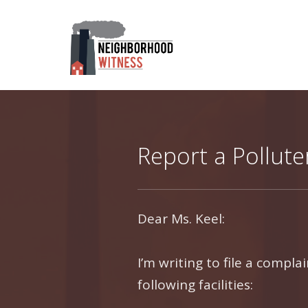
Report a Pollute
Dear Ms. Keel:
I’m writing to file a compl
following facilities: