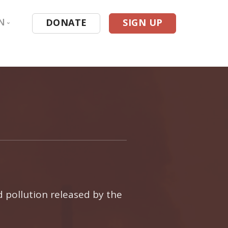
N
DONATE
SIGN UP
 in Texas
atabase
esources
ing
d pollution released by the