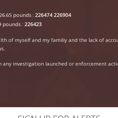
6.65 pounds :
226474
226904
9 pounds :
226423
th of myself and my familiy and the lack of accou
s.
any investigation launched or enforcement actio