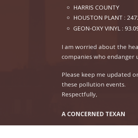
HARRIS COUNTY
HOUSTON PLANT : 2472
GEON-OXY VINYL : 93.0
I am worried about the heal
companies who endanger u
Please keep me updated on 
these pollution events.
Respectfully,
A CONCERNED TEXAN