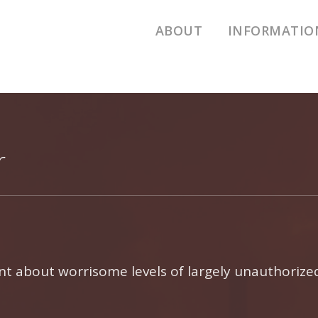
ABOUT
INFORMATIO
Air Pollution
Emissions D
Additional R
Houston Poll
r
aint about worrisome levels of largely unauthorize