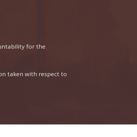
ntability for the
n taken with respect to